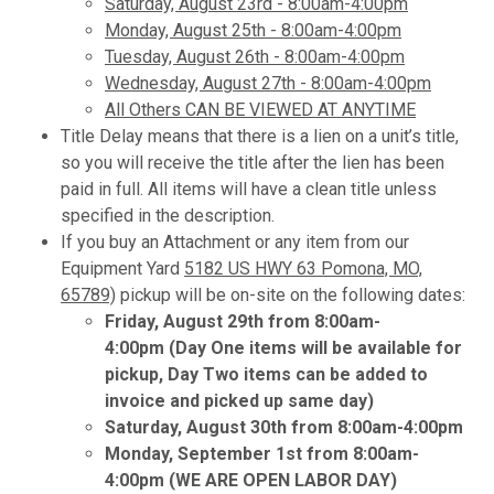
Saturday, August 23rd - 8:00am-4:00pm
Monday, August 25th - 8:00am-4:00pm
Tuesday, August 26th - 8:00am-4:00pm
Wednesday, August 27th - 8:00am-4:00pm
All Others CAN BE VIEWED AT ANYTIME
Title Delay means that there is a lien on a unit’s title,
so you will receive the title after the lien has been
paid in full. All items will have a clean title unless
specified in the description.
If you buy an Attachment or any item from our
Equipment Yard
5182 US HWY 63 Pomona, MO,
65789)
pickup will be on-site on the following dates:
Friday, August 29th from 8:00am-
4:00pm (Day One items will be available for
pickup, Day Two items can be added to
invoice and picked up same day)
Saturday, August 30th from 8:00am-4:00pm
Monday, September 1st from 8:00am-
4:00pm (WE ARE OPEN LABOR DAY)