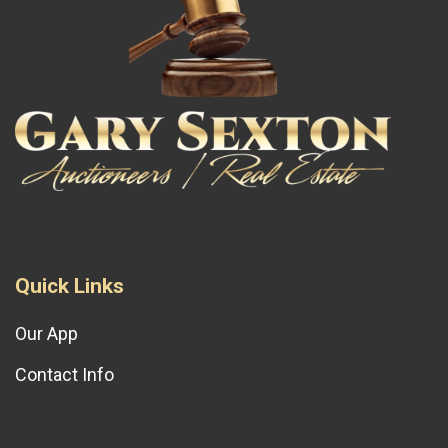
Quick Links
Our App
Contact Info