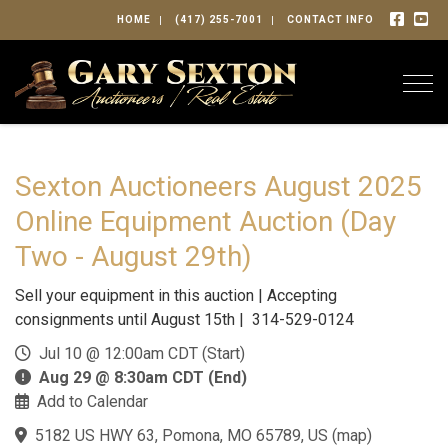
HOME
(417) 255-7001
CONTACT INFO
Togg
Sexton Auctioneers August 2025
Online Equipment Auction (Day
Two - August 29th)
Sell your equipment in this auction | Accepting
consignments until August 15th | 314-529-0124
Jul 10 @ 12:00am CDT (Start)
Aug 29 @ 8:30am CDT (End)
Add to Calendar
5182 US HWY 63, Pomona, MO 65789, US
(
map
)