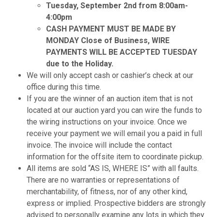
Tuesday, September 2nd from 8:00am-
4:00pm
CASH PAYMENT MUST BE MADE BY
MONDAY Close of Business, WIRE
PAYMENTS WILL BE ACCEPTED TUESDAY
due to the Holiday.
We will only accept cash or cashier’s check at our
office during this time.
If you are the winner of an auction item that is not
located at our auction yard you can wire the funds to
the wiring instructions on your invoice. Once we
receive your payment we will email you a paid in full
invoice. The invoice will include the contact
information for the offsite item to coordinate pickup.
All items are sold “AS IS, WHERE IS” with all faults.
There are no warranties or representations of
merchantability, of fitness, nor of any other kind,
express or implied. Prospective bidders are strongly
advised to personally examine any lots in which they