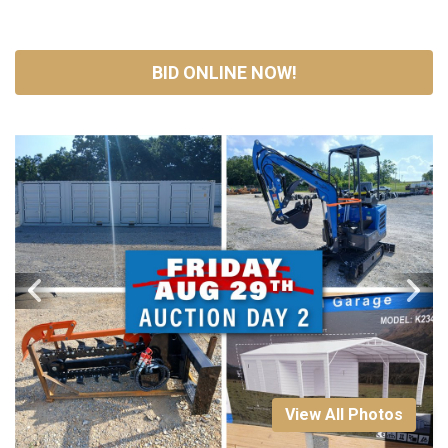
BID ONLINE NOW!
View All Photos