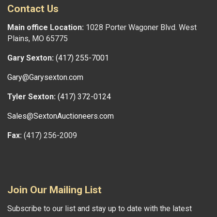
Contact Us
Main office Location:
1028 Porter Wagoner Blvd. West
Plains, MO 65775
Gary Sexton:
(417) 255-7001
Gary@Garysexton.com
Tyler Sexton:
(417) 372-0124
Sales@SextonAuctioneers.com
Fax:
(417) 256-2009
Join Our Mailing List
Subscribe to our list and stay up to date with the latest