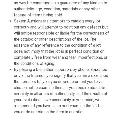
no way be construed as a guarantee of any kind as to
authenticity, age, condition, materials or any other
feature of items being sold
Sexton Auctioneers attempts to catalog every lot
correctly and will attempt to point out any defects but
will not be responsible or liable for the correctness of
the catalog or other descriptions of the lot. The
absence of any reference to the condition of a lot
does not imply that the lot is in perfect condition or
completely free from wear and tear, imperfections, or
the conditions of aging.
By placing a bid, either in person, by phone, absentee
or via the Internet, you signify that you have examined
the items as fully as you desire to or that you have
chosen not to examine them. If you require absolute
certainty in all areas of authenticity, and the results of
your evaluation leave uncertainty in your mind, we
recommend you have an expert examine the lot for
you or do not bid on the item in question.