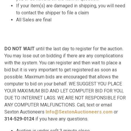
If your item(s) are damaged in shipping, you will need
to contact the shipper to file a claim
All Sales are final
DO NOT WAIT
until the last day to register for the auction.
You may lose out on bidding if there are any complications
with the system. You can register and then wait to place a
bid but it is very important to get registered as soon as
possible. Maximum bids are encouraged that allows the
computer to bid on your behalf. WE SUGGEST YOU PLACE
YOUR MAXIMUM BID AND LET COMPUTER BID FOR YOU,
DUE TO INTERNET LAGS. WE ARE NOT RESPONSIBLE FOR
ANY COMPUTER MALFUNCTIONS. Call, text or email
Sexton Auctioneers
Info@SextonAuctioneers.com
or
314-529-0124
if you have any questions.
Auction is under soft 3 minute close