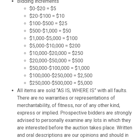
Bidding increments
$0-$20 = $5
$20-$100 = $10
$100-$500 = $25
$500-$1,000 = $50
$1,000-$5,000 = $100
$5,000-$10,000 = $200
$10,000-$20,000 = $250
$20,000-$50,000 = $500
$50,000-$100,000 = $1,000
$100,000-$250,000 = $2,500
$250,000-$500,000 = $5,000
All items are sold “AS IS, WHERE IS” with all faults.
There are no warranties or representations of
merchantability, of fitness, nor of any other kind,
express or implied. Prospective bidders are strongly
advised to personally examine any lots in which they
are interested before the auction takes place. Written
and oral descriptions are our opinions and should in