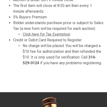
The first item will close at 8:30 am then every 1
minute afterwards.
5% Buyers Premium
Bidder understands purchase price is subject to Sales
Tax (a new form will be required for each auction).
Click here for Tax Exemption
Credit or Debit Card Required to Register
No charge will be placed. You will be charged a
$10 fee for authorization and then refunded the
$10. It is only used for verification. Call
314-
529-0124
if you have any problems registering.