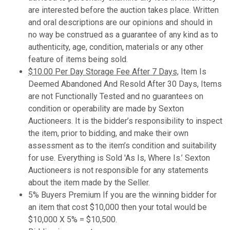
are interested before the auction takes place. Written
and oral descriptions are our opinions and should in
no way be construed as a guarantee of any kind as to
authenticity, age, condition, materials or any other
feature of items being sold.
$10.00 Per Day Storage Fee After 7 Days,
Item Is
Deemed Abandoned And Resold After 30 Days, Items
are not Functionally Tested and no guarantees on
condition or operability are made by Sexton
Auctioneers. It is the bidder’s responsibility to inspect
the item, prior to bidding, and make their own
assessment as to the item’s condition and suitability
for use. Everything is Sold 'As Is, Where Is.’ Sexton
Auctioneers is not responsible for any statements
about the item made by the Seller.
5% Buyers Premium If you are the winning bidder for
an item that cost $10,000 then your total would be
$10,000 X 5% = $10,500.