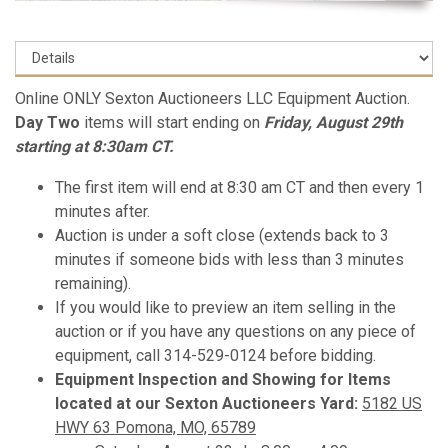
Online ONLY Sexton Auctioneers LLC Equipment Auction.
Day Two
items will start ending on
Friday, August 29th
starting at 8:30am CT.
The first item will end at 8:30 am CT and then every 1
minutes after.
Auction is under a soft close (extends back to 3
minutes if someone bids with less than 3 minutes
remaining).
If you would like to preview an item selling in the
auction or if you have any questions on any piece of
equipment, call 314-529-0124 before bidding.
Equipment Inspection and Showing for Items
located at our Sexton Auctioneers Yard:
5182 US
HWY 63 Pomona, MO, 65789