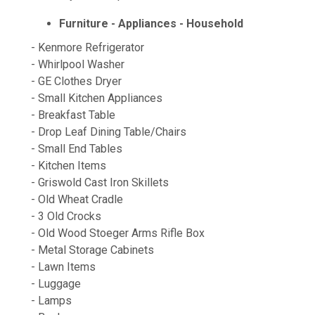
Furniture - Appliances - Household
- Kenmore Refrigerator
- Whirlpool Washer
- GE Clothes Dryer
- Small Kitchen Appliances
- Breakfast Table
- Drop Leaf Dining Table/Chairs
- Small End Tables
- Kitchen Items
- Griswold Cast Iron Skillets
- Old Wheat Cradle
- 3 Old Crocks
- Old Wood Stoeger Arms Rifle Box
- Metal Storage Cabinets
- Lawn Items
- Luggage
- Lamps