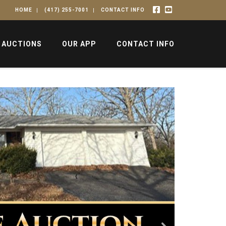
HOME
(417) 255-7001
CONTACT INFO
 AUCTIONS
OUR APP
CONTACT INFO