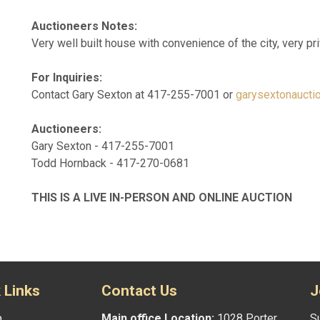
Auctioneers Notes:
Very well built house with convenience of the city, very pri
For Inquiries:
Contact Gary Sexton at 417-255-7001 or
garysextonaucti
Auctioneers:
Gary Sexton - 417-255-7001
Todd Hornback - 417-270-0681
THIS IS A LIVE IN-PERSON AND ONLINE AUCTION
 Links
Contact Us
J
p
Main office Location:
1028 Porter
Su