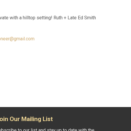
vate with a hilltop setting! Ruth + Late Ed Smith
oneer@gmail.com
oin Our Mailing List
bscribe to our list and stay up to date with the