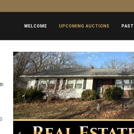
WELCOME
UPCOMING AUCTIONS
PAST
th
US