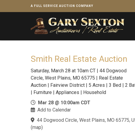
A FULL SERVICE AUCTION COMPANY
Smith Real Estate Auction
Saturday, March 28 at 10am CT | 44 Dogwood
Circle, West Plains, MO 65775 | Real Estate
Auction | Fairview District | 5 Acres | 3 Bed | 2 Ba
| Furniture | Appliances | Household
Mar 28 @ 10:00am CDT
Add to Calendar
44 Dogwood Circle, West Plains, MO 65775, 
(
map
)