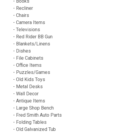
- Books
- Recliner
- Chairs
- Camera Items
- Televisions
- Red Rider BB Gun
- Blankets/Linens
- Dishes
- File Cabinets
- Office Items
- Puzzles/Games
- Old Kids Toys
- Metal Desks
- Wall Decor
- Antique Items
- Large Shop Bench
- Fred Smith Auto Parts
- Folding Tables
- Old Galvanized Tub