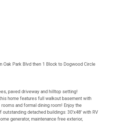
n Oak Park Blvd then 1 Block to Dogwood Circle
es, paved driveway and hilltop setting!
this home features full walkout basement with
ge rooms and formal dining room! Enjoy the
of outstanding detached buildings: 30'x48' with RV
home generator, maintenance free exterior,