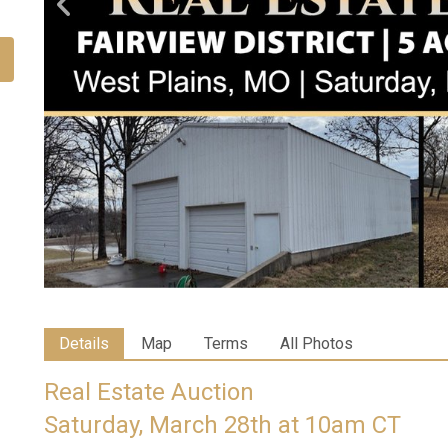
Details
Map
Terms
All Photos
Real Estate Auction
Saturday, March 28th at 10am CT