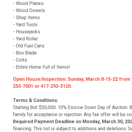
- Wood Planes
- Wood Dowels
- Shop Items
- Yard Tools
- Housejacks
- Yard Roller
- Old Fuel Cans
- Box Blade
- Cotts
- Entire Home Full of Items!
Open House/Inspection: Sunday, March 8-15-22 from 1
255-7001 or 417-293-3120.
Terms & Conditions:
Starting Bid: $50,000. 10% Escrow Down Day of Auction. B
family for acceptance or rejection. Any fair offer will be c
Required Payment Deadline on Monday, March 30, 20
financing. This list is subject to additions and deletions.