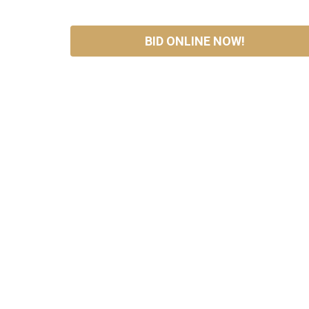
BID ONLINE NOW!