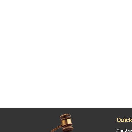
Quick
Our Ap