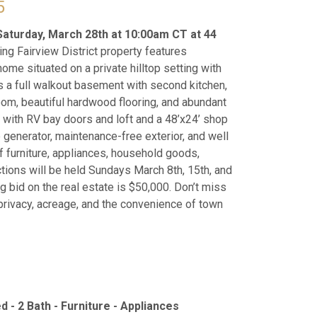
5
Saturday, March 28th at 10:00am CT at 44
ing Fairview District property features
ome situated on a private hilltop setting with
 a full walkout basement with second kitchen,
room, beautiful hardwood flooring, and abundant
g with RV bay doors and loft and a 48’x24’ shop
 generator, maintenance-free exterior, and well
 of furniture, appliances, household goods,
tions will be held Sundays March 8th, 15th, and
 bid on the real estate is $50,000. Don’t miss
 privacy, acreage, and the convenience of town
d - 2 Bath - Furniture - Appliances