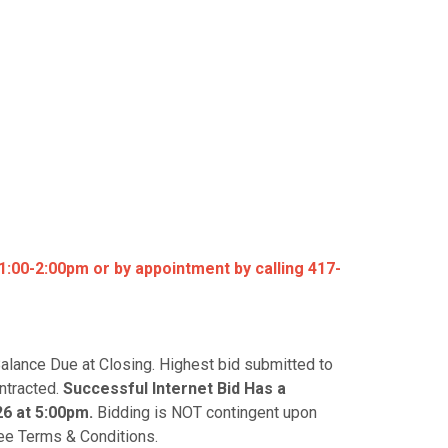
:00-2:00pm or by appointment by calling 417-
alance Due at Closing. Highest bid submitted to
ontracted.
S
uccessful Internet Bid Has a
26 at 5:00pm.
Bidding is NOT contingent upon
 See Terms & Conditions.