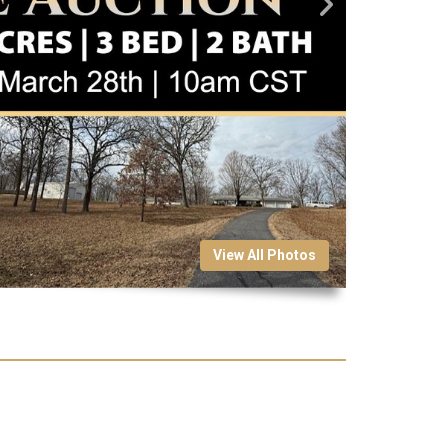
View All Photos