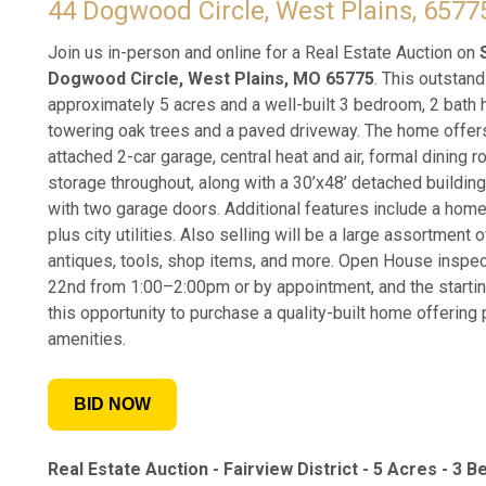
44 Dogwood Circle, West Plains, 6577
Join us in-person and online for a Real Estate Auction on
Dogwood Circle, West Plains, MO 65775
. This outstand
approximately 5 acres and a well-built 3 bedroom, 2 bath h
towering oak trees and a paved driveway. The home offers
attached 2-car garage, central heat and air, formal dining 
storage throughout, along with a 30’x48’ detached buildin
with two garage doors. Additional features include a home
plus city utilities. Also selling will be a large assortment
antiques, tools, shop items, and more. Open House inspec
22nd from 1:00–2:00pm or by appointment, and the starting
this opportunity to purchase a quality-built home offering
amenities.
BID NOW
Real Estate Auction -
Fairview District -
5 Acres - 3 Be