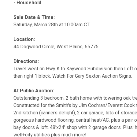
- Household
Sale Date & Time:
Saturday, March 28th at 10:00am CT
Location:
44 Dogwood Circle, West Plains, 65775
Directions:
Travel west on Hwy K to Kaywood Subdivision then Left o
then right 1 block. Watch For Gary Sexton Auction Signs.
At Public Auction:
Outstanding 3 bedroom, 2 bath home with towering oak tre
Constructed for the Smith's by Jim Cochran/Everett Cook 
2nd kitchen (canners delight), 2 car garage, lots of stora
gorgeous hardwood flooring, central heat/AC, plus a pair 
bay doors & loft, 48'x24' shop with 2 garage doors. Plus: 
well+city utilities plus much more!