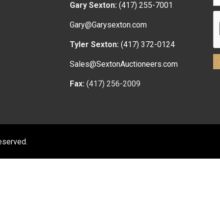
Gary Sexton:
(417) 255-7001
Gary@Garysexton.com
Tyler Sexton:
(417) 372-0124
Sales@SextonAuctioneers.com
Fax:
(417) 256-2009
eserved.