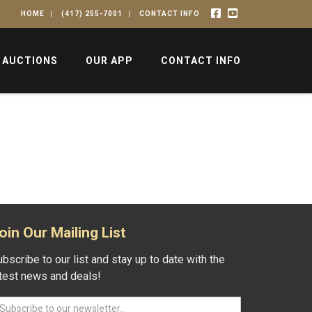
HOME
(417) 255-7001
CONTACT INFO
 AUCTIONS
OUR APP
CONTACT INFO
oin Our Mailing List
bscribe to our list and stay up to date with the
atest news and deals!