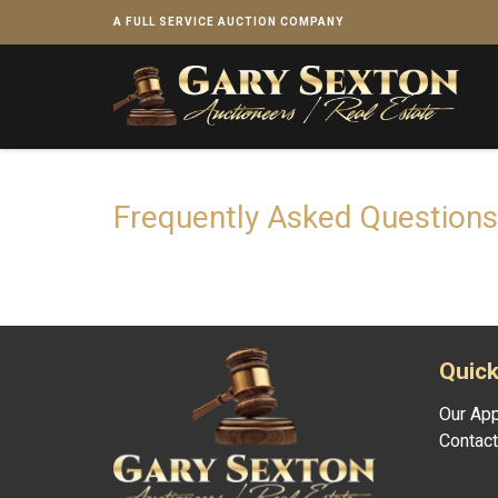
A FULL SERVICE AUCTION COMPANY
Frequently Asked Questions
Quick
Our Ap
Contact