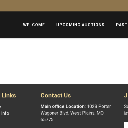
WELCOME
UPCOMING AUCTIONS
PAST
 Links
Contact Us
J
p
Main office Location:
1028 Porter
Su
Wagoner Blvd. West Plains, MO
 Info
l
65775