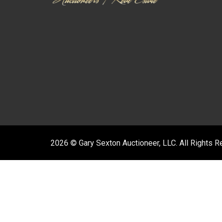
2026 © Gary Sexton Auctioneer, LLC. All Rights R