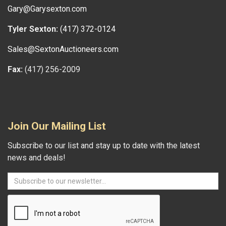
Gary@Garysexton.com
Tyler Sexton:
(417) 372-0124
Sales@SextonAuctioneers.com
Fax:
(417) 256-2009
Join Our Mailing List
Subscribe to our list and stay up to date with the latest
news and deals!