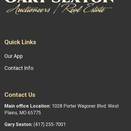
Quick Links
Our App
Contact Info
Contact Us
Main office Location:
1028 Porter Wagoner Blvd. West
Plains, MO 65775
Gary Sexton:
(417) 255-7001