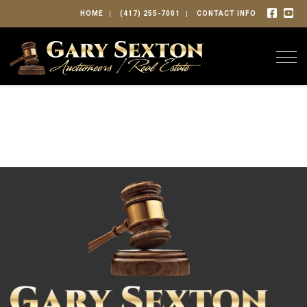
HOME
(417) 255-7001
CONTACT INFO
Togg