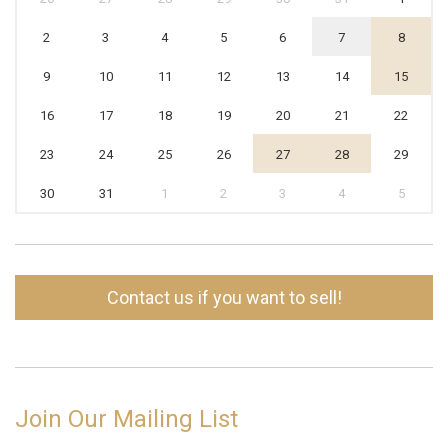
2
3
4
5
6
7
8
9
10
11
12
13
14
15
16
17
18
19
20
21
22
23
24
25
26
27
28
29
30
31
1
2
3
4
5
Contact us if you want to sell!
Join Our Mailing List