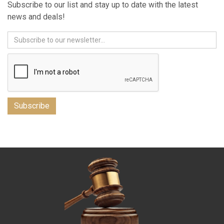
Subscribe to our list and stay up to date with the latest
news and deals!