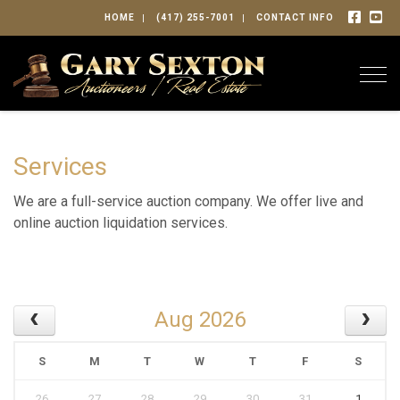
HOME
(417) 255-7001
CONTACT INFO
Togg
Services
We are a full-service auction company. We offer live and
online auction liquidation services.
Aug 2026
S
M
T
W
T
F
S
26
27
28
29
30
31
1