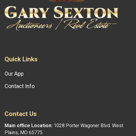
Quick Links
Our App
Contact Info
Contact Us
Main office Location:
1028 Porter Wagoner Blvd. West
Plains, MO 65775