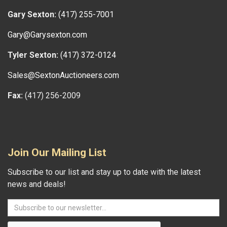
Gary Sexton:
(417) 255-7001
Gary@Garysexton.com
Tyler Sexton:
(417) 372-0124
Sales@SextonAuctioneers.com
Fax:
(417) 256-2009
Join Our Mailing List
Subscribe to our list and stay up to date with the latest
news and deals!