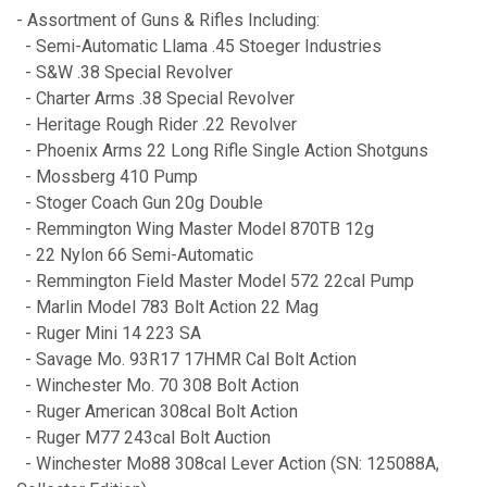
- Assortment of Guns & Rifles Including:
- Semi-Automatic Llama .45 Stoeger Industries
- S&W .38 Special Revolver
- Charter Arms .38 Special Revolver
- Heritage Rough Rider .22 Revolver
- Phoenix Arms 22 Long Rifle Single Action Shotguns
- Mossberg 410 Pump
- Stoger Coach Gun 20g Double
- Remmington Wing Master Model 870TB 12g
- 22 Nylon 66 Semi-Automatic
- Remmington Field Master Model 572 22cal Pump
- Marlin Model 783 Bolt Action 22 Mag
- Ruger Mini 14 223 SA
- Savage Mo. 93R17 17HMR Cal Bolt Action
- Winchester Mo. 70 308 Bolt Action
- Ruger American 308cal Bolt Action
- Ruger M77 243cal Bolt Auction
- Winchester Mo88 308cal Lever Action (SN: 125088A,