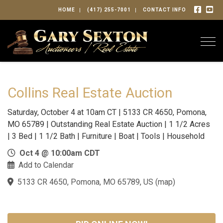
HOME
(417) 255-7001
CONTACT INFO
Togg
Collins Real Estate Auction
Saturday, October 4 at 10am CT | 5133 CR 4650, Pomona,
MO 65789 | Outstanding Real Estate Auction | 1 1/2 Acres
| 3 Bed | 1 1/2 Bath | Furniture | Boat | Tools | Household
Oct 4 @ 10:00am CDT
Add to Calendar
5133 CR 4650, Pomona, MO 65789, US
(
map
)