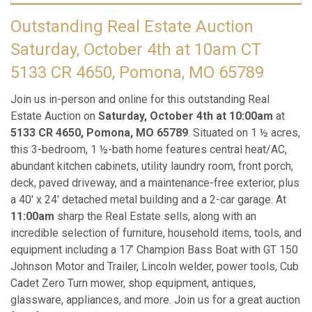
Outstanding Real Estate Auction
Saturday, October 4th at 10am CT
5133 CR 4650, Pomona, MO 65789
Join us in-person and online for this outstanding Real
Estate Auction on
Saturday, October 4th at 10:00am
at
5133 CR 4650, Pomona, MO 65789
. Situated on 1 ½ acres,
this 3-bedroom, 1 ½-bath home features central heat/AC,
abundant kitchen cabinets, utility laundry room, front porch,
deck, paved driveway, and a maintenance-free exterior, plus
a 40' x 24' detached metal building and a 2-car garage. At
11:00am
sharp the Real Estate sells, along with an
incredible selection of furniture, household items, tools, and
equipment including a 17’ Champion Bass Boat with GT 150
Johnson Motor and Trailer, Lincoln welder, power tools, Cub
Cadet Zero Turn mower, shop equipment, antiques,
glassware, appliances, and more. Join us for a great auction