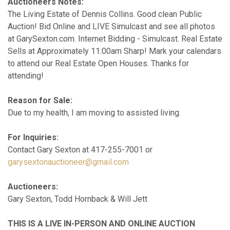
Auctioneers Notes:
The Living Estate of Dennis Collins. Good clean Public
Auction! Bid Online and LIVE Simulcast and see all photos
at GarySexton.com. Internet Bidding - Simulcast. Real Estate
Sells at Approximately 11:00am Sharp! Mark your calendars
to attend our Real Estate Open Houses. Thanks for
attending!
Reason for Sale:
Due to my health, I am moving to assisted living.
For Inquiries:
Contact Gary Sexton at 417-255-7001 or
garysextonauctioneer@gmail.com
Auctioneers:
Gary Sexton, Todd Hornback & Will Jett
THIS IS A LIVE IN-PERSON AND ONLINE AUCTION