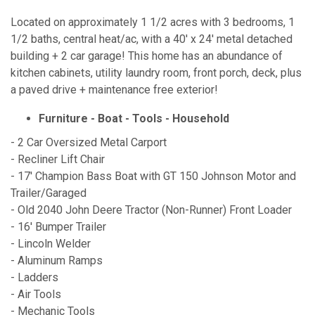
Located on approximately 1 1/2 acres with 3 bedrooms, 1
1/2 baths, central heat/ac, with a 40' x 24' metal detached
building + 2 car garage! This home has an abundance of
kitchen cabinets, utility laundry room, front porch, deck, plus
a paved drive + maintenance free exterior!
Furniture - Boat - Tools - Household
- 2 Car Oversized Metal Carport
- Recliner Lift Chair
- 17' Champion Bass Boat with GT 150 Johnson Motor and
Trailer/Garaged
- Old 2040 John Deere Tractor (Non-Runner) Front Loader
- 16' Bumper Trailer
- Lincoln Welder
- Aluminum Ramps
- Ladders
- Air Tools
- Mechanic Tools