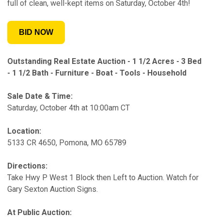
full of clean, well-kept items on Saturday, October 4th!
BID NOW
Outstanding Real Estate Auction -
1 1/2 Acres - 3 Bed
- 1 1/2 Bath - Furniture - Boat - Tools - Household
Sale Date & Time:
Saturday, October 4th at 10:00am CT
Location:
5133 CR 4650, Pomona, MO 65789
Directions:
Take Hwy P West 1 Block then Left to Auction. Watch for
Gary Sexton Auction Signs.
At Public Auction: