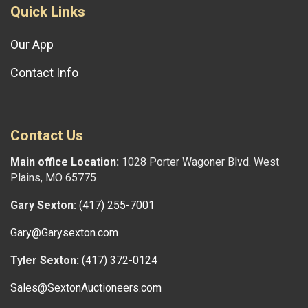
Quick Links
Our App
Contact Info
Contact Us
Main office Location:
1028 Porter Wagoner Blvd. West
Plains, MO 65775
Gary Sexton:
(417) 255-7001
Gary@Garysexton.com
Tyler Sexton:
(417) 372-0124
Sales@SextonAuctioneers.com