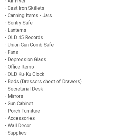
- Air Fryer
- Cast Iron Skillets
- Canning Items - Jars
- Sentry Safe
- Lanterns
- OLD 45 Records
- Union Gun Comb Safe
- Fans
- Depression Glass
- Office Items
- OLD Ku-Ku Clock
- Beds (Dressers chest of Drawers)
- Secretarial Desk
- Mirrors
- Gun Cabinet
- Porch Furniture
- Accessories
- Wall Decor
- Supplies