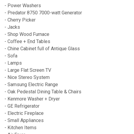
- Power Washers
- Predator 8750 7000-watt Generator
- Cherry Picker
- Jacks
- Shop Wood Furnace
- Coffee + End Tables
- Chine Cabinet full of Antique Glass
- Sofa
- Lamps
- Large Flat Screen TV
- Nice Stereo System
- Samsung Electric Range
- Oak Pedestal Dining Table & Chairs
- Kenmore Washer + Dryer
- GE Refrigerator
- Electric Fireplace
- Small Appliances
- Kitchen Items