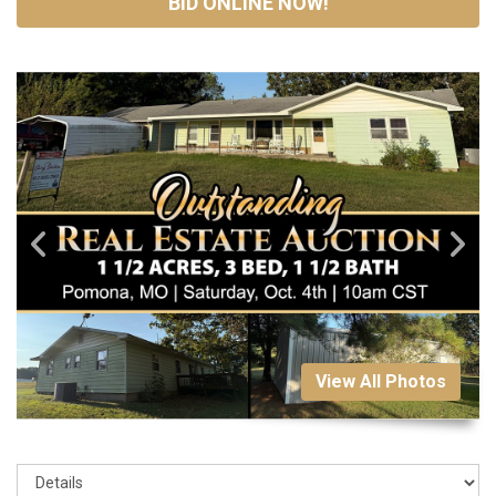
BID ONLINE NOW!
View All Photos