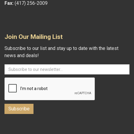
Fax:
(417) 256-2009
Join Our Mailing List
Subscribe to our list and stay up to date with the latest
news and deals!