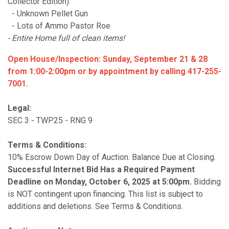
Collector Edition)
- Unknown Pellet Gun
- Lots of Ammo Pastor Roe
- Entire Home full of clean items!
Open House/Inspection: Sunday, September 21 & 28
from 1:00-2:00pm or by appointment by calling 417-255-
7001.
Legal:
SEC 3 - TWP25 - RNG 9
Terms & Conditions:
10% Escrow Down Day of Auction. Balance Due at Closing.
S
uccessful Internet Bid Has a Required Payment
Deadline on Monday, October 6, 2025 at 5:00pm.
Bidding
is NOT contingent upon financing. This list is subject to
additions and deletions. See Terms & Conditions.