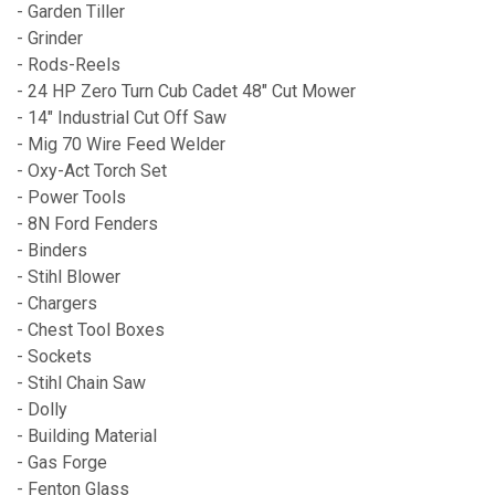
- Garden Tiller
- Grinder
- Rods-Reels
- 24 HP Zero Turn Cub Cadet 48" Cut Mower
- 14" Industrial Cut Off Saw
- Mig 70 Wire Feed Welder
- Oxy-Act Torch Set
- Power Tools
- 8N Ford Fenders
- Binders
- Stihl Blower
- Chargers
- Chest Tool Boxes
- Sockets
- Stihl Chain Saw
- Dolly
- Building Material
- Gas Forge
- Fenton Glass